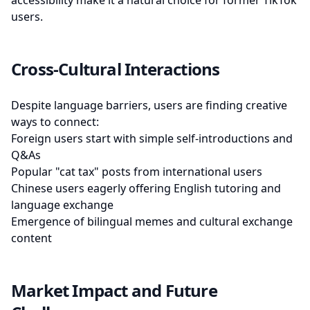
accessibility make it a natural choice for former TikTok
users.
Cross-Cultural Interactions
Despite language barriers, users are finding creative
ways to connect:
Foreign users start with simple self-introductions and
Q&As
Popular "cat tax" posts from international users
Chinese users eagerly offering English tutoring and
language exchange
Emergence of bilingual memes and cultural exchange
content
Market Impact and Future