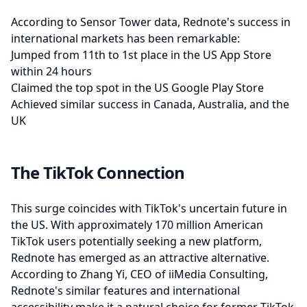
According to Sensor Tower data, Rednote's success in
international markets has been remarkable:
Jumped from 11th to 1st place in the US App Store
within 24 hours
Claimed the top spot in the US Google Play Store
Achieved similar success in Canada, Australia, and the
UK
The TikTok Connection
This surge coincides with TikTok's uncertain future in
the US. With approximately 170 million American
TikTok users potentially seeking a new platform,
Rednote has emerged as an attractive alternative.
According to Zhang Yi, CEO of iiMedia Consulting,
Rednote's similar features and international