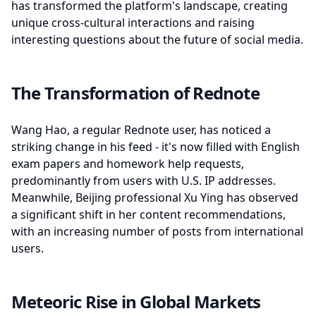
has transformed the platform's landscape, creating
unique cross-cultural interactions and raising
interesting questions about the future of social media.
The Transformation of Rednote
Wang Hao, a regular Rednote user, has noticed a
striking change in his feed - it's now filled with English
exam papers and homework help requests,
predominantly from users with U.S. IP addresses.
Meanwhile, Beijing professional Xu Ying has observed
a significant shift in her content recommendations,
with an increasing number of posts from international
users.
Meteoric Rise in Global Markets