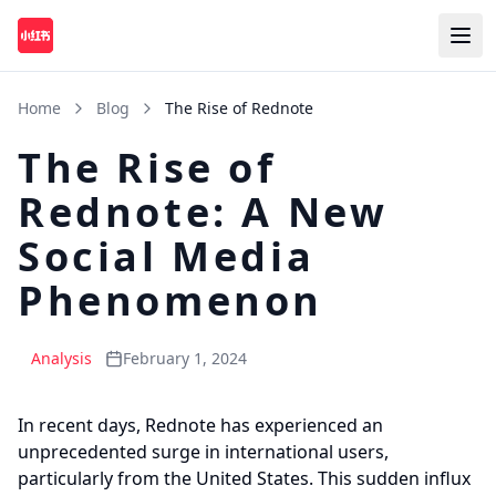
Home
Blog
The Rise of Rednote
The Rise of
Rednote: A New
Social Media
Phenomenon
Analysis
February 1, 2024
In recent days, Rednote has experienced an
unprecedented surge in international users,
particularly from the United States. This sudden influx