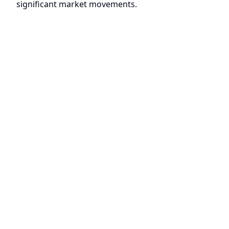
significant market movements.