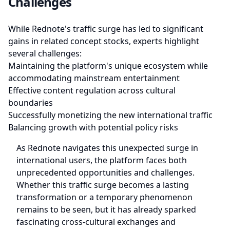
Challenges
While Rednote's traffic surge has led to significant
gains in related concept stocks, experts highlight
several challenges:
Maintaining the platform's unique ecosystem while
accommodating mainstream entertainment
Effective content regulation across cultural
boundaries
Successfully monetizing the new international traffic
Balancing growth with potential policy risks
As Rednote navigates this unexpected surge in
international users, the platform faces both
unprecedented opportunities and challenges.
Whether this traffic surge becomes a lasting
transformation or a temporary phenomenon
remains to be seen, but it has already sparked
fascinating cross-cultural exchanges and