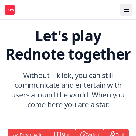
Let's play
Rednote together
Without TikTok, you can still
communicate and entertain with
users around the world. When you
come here you are a star.
Downloader
Blog
Video
Tool