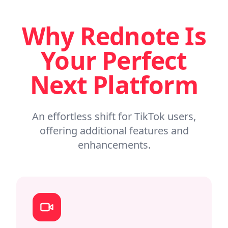
Why Rednote Is
Your Perfect
Next Platform
An effortless shift for TikTok users,
offering additional features and
enhancements.