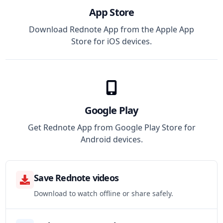
App Store
Download Rednote App from the Apple App
Store for iOS devices.
Google Play
Get Rednote App from Google Play Store for
Android devices.
Save Rednote videos
Download to watch offline or share safely.