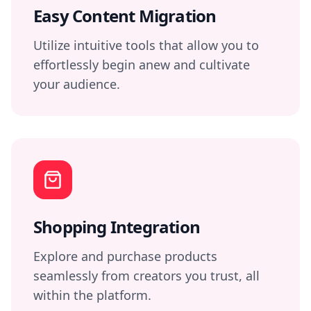
Easy Content Migration
Utilize intuitive tools that allow you to
effortlessly begin anew and cultivate
your audience.
Shopping Integration
Explore and purchase products
seamlessly from creators you trust, all
within the platform.