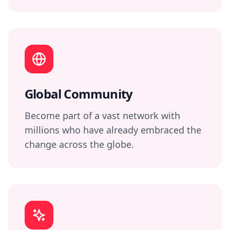
Global Community
Become part of a vast network with
millions who have already embraced the
change across the globe.