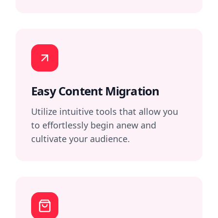
Easy Content Migration
Utilize intuitive tools that allow you
to effortlessly begin anew and
cultivate your audience.