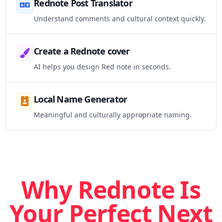
Rednote Post Translator
Understand comments and cultural context quickly.
Create a Rednote cover
AI helps you design Red note in seconds.
Local Name Generator
Meaningful and culturally appropriate naming.
Why Rednote Is
Your Perfect Next