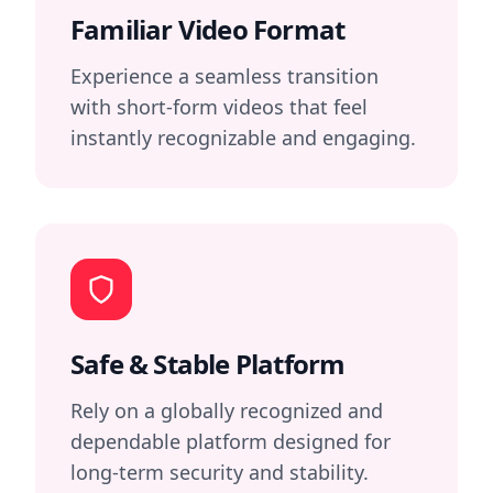
Familiar Video Format
Experience a seamless transition
with short-form videos that feel
instantly recognizable and engaging.
Safe & Stable Platform
Rely on a globally recognized and
dependable platform designed for
long-term security and stability.