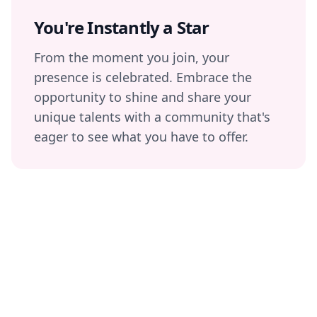
You're Instantly a Star
From the moment you join, your
presence is celebrated. Embrace the
opportunity to shine and share your
unique talents with a community that's
eager to see what you have to offer.