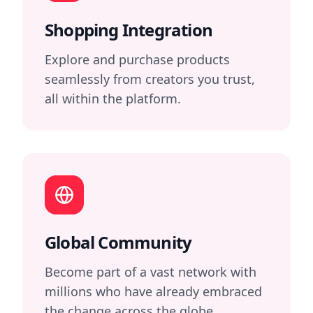
Shopping Integration
Explore and purchase products
seamlessly from creators you trust,
all within the platform.
Global Community
Become part of a vast network with
millions who have already embraced
the change across the globe.