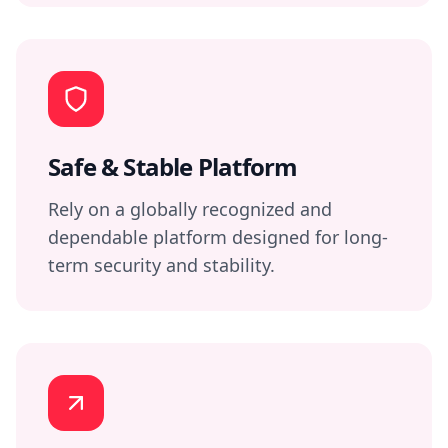
Safe & Stable Platform
Rely on a globally recognized and
dependable platform designed for long-
term security and stability.