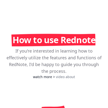
How to use Rednote
If you're interested in learning how to
effectively utilize the features and functions of
RedNote, I'd be happy to guide you through
the process.
watch more
>
video about
Play