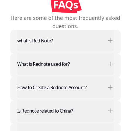
FAQs
Here are some of the most frequently asked
questions.
what is Red Note?
What is Rednote used for?
Record and share every exciting moment
of your life, showcasing your unique charm
How to Create a Rednote Account?
through short videos.
Browse popular content, find friends who
Just a few simple steps to register a
share your interests, and explore the
Rednote account:
Is Rednote related to China?
infinite possibilities of the world together.
Click the "Register" button on the page.
Fill in necessary personal information