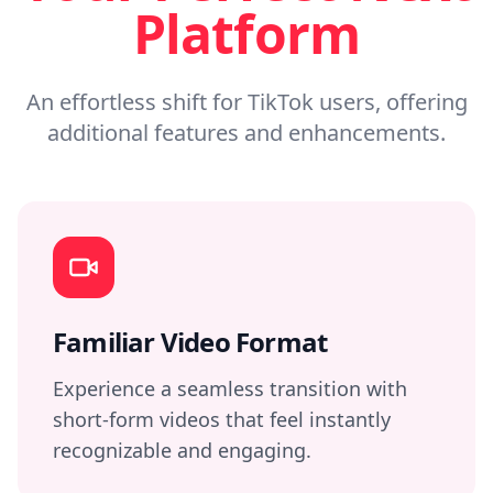
Platform
An effortless shift for TikTok users, offering
additional features and enhancements.
Familiar Video Format
Experience a seamless transition with
short-form videos that feel instantly
recognizable and engaging.