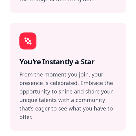
You're Instantly a Star
From the moment you join, your
presence is celebrated. Embrace the
opportunity to shine and share your
unique talents with a community
that's eager to see what you have to
offer.