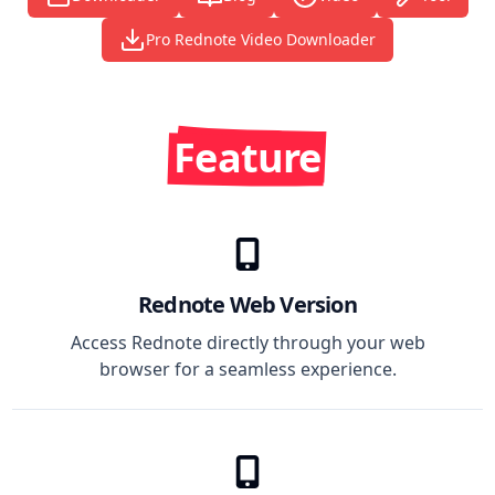
Pro Rednote Video Downloader
Feature
Rednote Web Version
Access Rednote directly through your web
browser for a seamless experience.