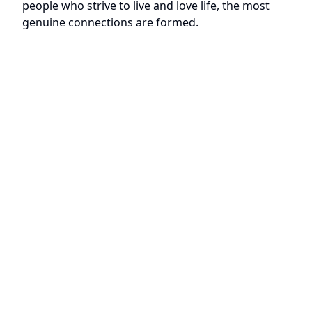
people who strive to live and love life, the most
genuine connections are formed.