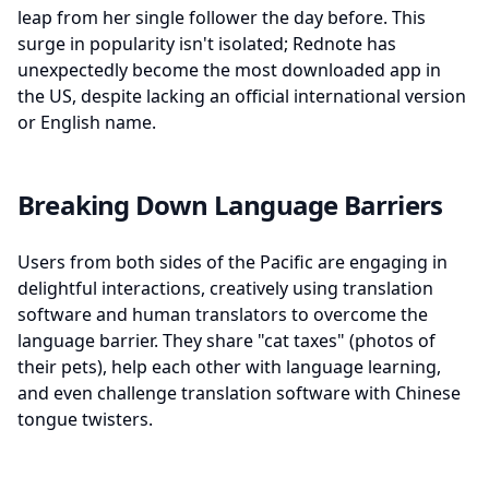
leap from her single follower the day before. This
surge in popularity isn't isolated; Rednote has
unexpectedly become the most downloaded app in
the US, despite lacking an official international version
or English name.
Breaking Down Language Barriers
Users from both sides of the Pacific are engaging in
delightful interactions, creatively using translation
software and human translators to overcome the
language barrier. They share "cat taxes" (photos of
their pets), help each other with language learning,
and even challenge translation software with Chinese
tongue twisters.