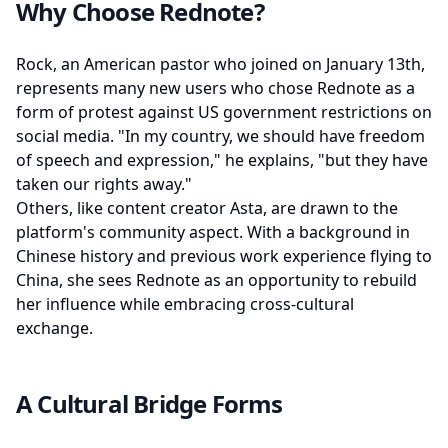
Why Choose Rednote?
Rock, an American pastor who joined on January 13th,
represents many new users who chose Rednote as a
form of protest against US government restrictions on
social media. "In my country, we should have freedom
of speech and expression," he explains, "but they have
taken our rights away."
Others, like content creator Asta, are drawn to the
platform's community aspect. With a background in
Chinese history and previous work experience flying to
China, she sees Rednote as an opportunity to rebuild
her influence while embracing cross-cultural
exchange.
A Cultural Bridge Forms