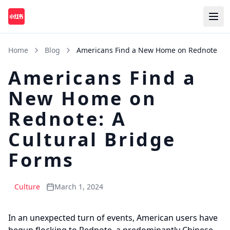
Home
Blog
Americans Find a New Home on Rednote
Americans Find a
New Home on
Rednote: A
Cultural Bridge
Forms
Culture
March 1, 2024
In an unexpected turn of events, American users have