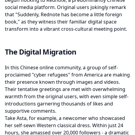
begun flocking to Rednote, a predominantly Chinese
social media platform. Original users jokingly remark
that "Suddenly, Rednote has become a little foreign
book," as they witness their familiar digital space
transform into a vibrant cross-cultural meeting point.
The Digital Migration
In this Chinese online community, a group of self-
proclaimed "cyber refugees" from America are making
their presence known through images and videos.
Their tentative greetings are met with overwhelming
warmth from the original users, with even simple self-
introductions garnering thousands of likes and
supportive comments.
Take Asta, for example, a newcomer who showcased
her self-sewn Western classical dress. Within just 24
hours, she amassed over 20,000 followers - a dramatic