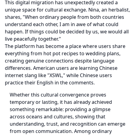
This digital migration has unexpectedly created a
unique space for cultural exchange. Nina, an herbalist,
shares, "When ordinary people from both countries
understand each other, I am in awe of what could
happen. If things could be decided by us, we would all
live peacefully together."
The platform has become a place where users share
everything from hot pot recipes to wedding plans,
creating genuine connections despite language
differences. American users are learning Chinese
internet slang like "XSWL," while Chinese users
practice their English in the comments.
Whether this cultural convergence proves
temporary or lasting, it has already achieved
something remarkable: providing a glimpse
across oceans and cultures, showing that
understanding, trust, and recognition can emerge
from open communication. Among ordinary