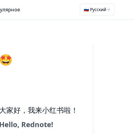
улярное
🇷🇺 Русский
🤩
大家好，我来小红书啦！
Hello, Rednote!