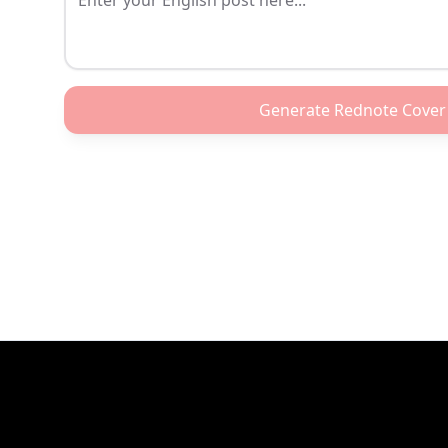
Generate Rednote Cover