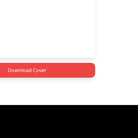
Download Cover