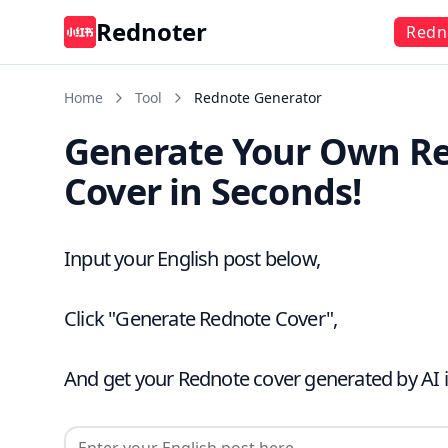
Rednoter
Redn
Home
Tool
Rednote Generator
Generate Your Own R
Cover in Seconds!
Input your English post below,
Click "Generate Rednote Cover",
And get your Rednote cover generated by AI 