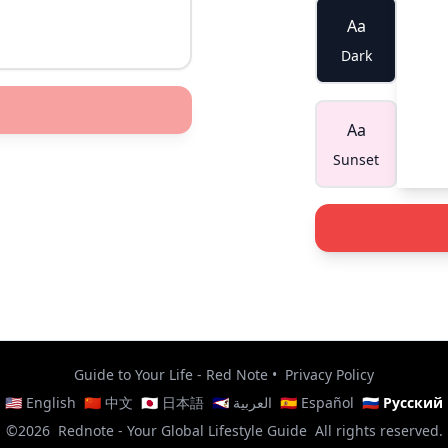
Aa
Dark
Aa
Sunset
Guide to Your Life - Red Note
•
Privacy Policy
🇺🇸 English
🇨🇳 中文
🇯🇵 日本語
🇸🇦 العربية
🇪🇸 Español
🇷🇺 Русский
©2026
Rednote - Your Global Lifestyle Guide
All rights reserved.