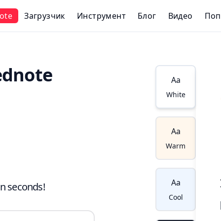
ote
Загрузчик
Инструмент
Блог
Видео
Поп
ednote
Aa
White
Aa
Warm
Aa
in seconds!
Cool