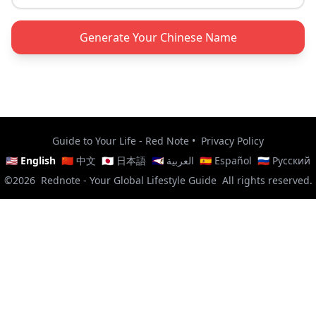
Generate Your Chinese Name
Guide to Your Life - Red Note
•
Privacy Policy
🇺🇸 English
🇨🇳 中文
🇯🇵 日本語
🇸🇦 العربية
🇪🇸 Español
🇷🇺 Русский
©2026
Rednote - Your Global Lifestyle Guide
All rights reserved.