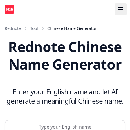
Rednote
Tool
Chinese Name Generator
Rednote Chinese
Name Generator
Enter your English name and let AI
generate a meaningful Chinese name.