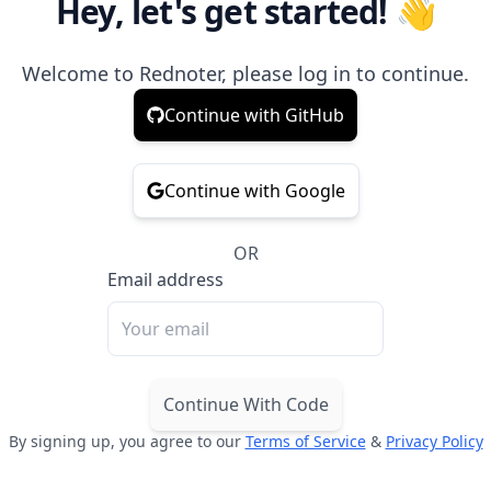
Hey, let's get started! 👋
Welcome to Rednoter, please log in to continue.
Continue with GitHub
Continue with Google
OR
Email address
Continue With Code
By signing up, you agree to our
Terms of Service
&
Privacy Policy