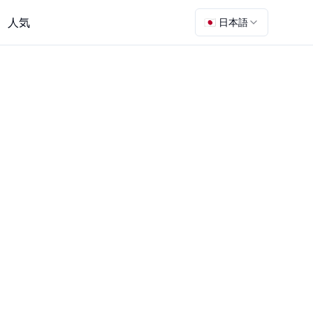
人気
🇯🇵 日本語