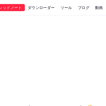
レッドノート
ダウンローダー
ツール
ブログ
動画