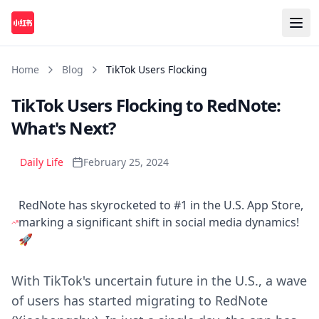
Home
Blog
TikTok Users Flocking
TikTok Users Flocking to RedNote:
What's Next?
Daily Life
February 25, 2024
RedNote has skyrocketed to #1 in the U.S. App Store,
marking a significant shift in social media dynamics!
🚀
With TikTok's uncertain future in the U.S., a wave
of users has started migrating to RedNote