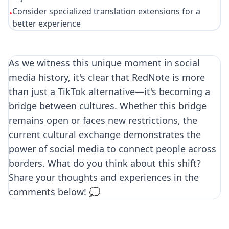
Consider specialized translation extensions for a
•
better experience
As we witness this unique moment in social
media history, it's clear that RedNote is more
than just a TikTok alternative—it's becoming a
bridge between cultures. Whether this bridge
remains open or faces new restrictions, the
current cultural exchange demonstrates the
power of social media to connect people across
borders. What do you think about this shift?
Share your thoughts and experiences in the
comments below! 💭