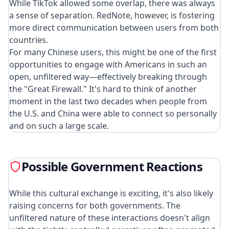
While TikTok allowed some overlap, there was always
a sense of separation. RedNote, however, is fostering
more direct communication between users from both
countries.
For many Chinese users, this might be one of the first
opportunities to engage with Americans in such an
open, unfiltered way—effectively breaking through
the "Great Firewall." It's hard to think of another
moment in the last two decades when people from
the U.S. and China were able to connect so personally
and on such a large scale.
Possible Government Reactions
While this cultural exchange is exciting, it's also likely
raising concerns for both governments. The
unfiltered nature of these interactions doesn't align