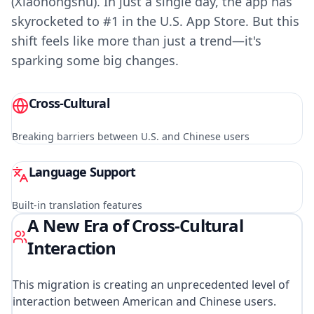
(Xiaohongshu). In just a single day, the app has
skyrocketed to #1 in the U.S. App Store. But this
shift feels like more than just a trend—it's
sparking some big changes.
Cross-Cultural
Breaking barriers between U.S. and Chinese users
Language Support
Built-in translation features
A New Era of Cross-Cultural
Interaction
This migration is creating an unprecedented level of
interaction between American and Chinese users.