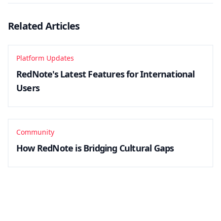
Related Articles
Platform Updates
RedNote's Latest Features for International
Users
Community
How RedNote is Bridging Cultural Gaps