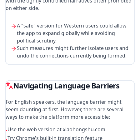
with the tightly controlled narratives often promoted
on either side.
A "safe" version for Western users could allow
the app to expand globally while avoiding
political scrutiny.
Such measures might further isolate users and
undo the connections currently being formed.
Navigating Language Barriers
For English speakers, the language barrier might
seem daunting at first. However, there are several
ways to make the platform more accessible:
Use the web version at xiaohongshu.com
•
Try Chrome's built-in translation feature
•