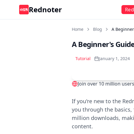
Rednoter
Red
Home
Blog
A Beginner
A Beginner's Guide
Tutorial
January 1, 2024
Join over 10 million use
Play
If you're new to the Red
you through the basics, 
million downloads, makin
content.