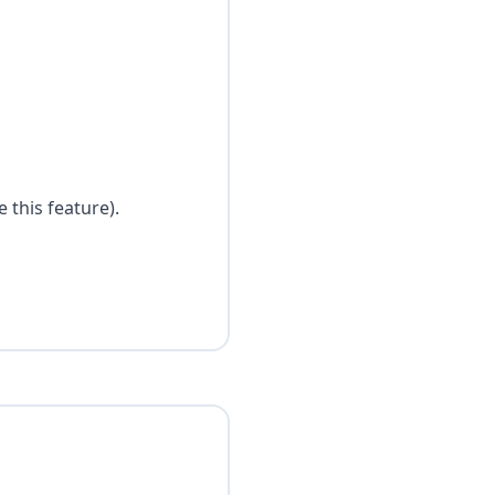
 this feature).