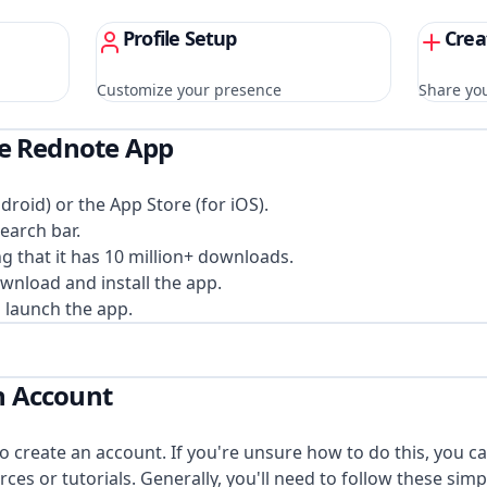
Profile Setup
Crea
Customize your presence
Share you
the Rednote App
droid) or the App Store (for iOS).
earch bar.
g that it has 10 million+ downloads.
ownload and install the app.
 launch the app.
an Account
 create an account. If you're unsure how to do this, you ca
rces or tutorials. Generally, you'll need to follow these simp