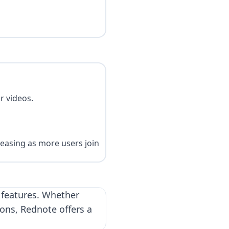
r videos.
reasing as more users join
s features. Whether
ions, Rednote offers a