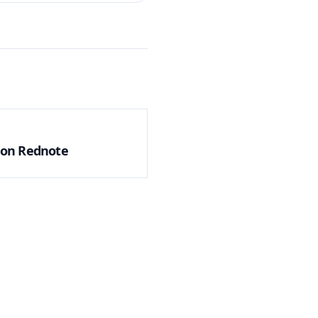
g on Rednote