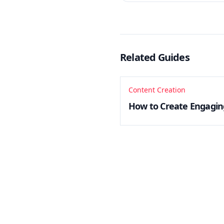
Related Guides
Content Creation
How to Create Engagin