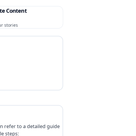
te Content
r stories
n refer to a detailed guide
le steps: