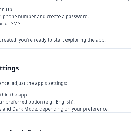
gn Up.
or phone number and create a password.
il or SMS.
reated, you're ready to start exploring the app.
ettings
nce, adjust the app's settings:
thin the app.
 preferred option (e.g., English).
e and Dark Mode, depending on your preference.