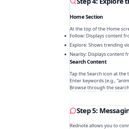
Step 4: Explore 
Home Section
At the top of the Home scre
Follow: Displays content f
Explore: Shows trending v
Nearby: Displays content fr
Search Content
Tap the Search icon at the 
Enter keywords (e.g., "anim
Browse through the search r
Step 5: Messagi
Rednote allows you to con