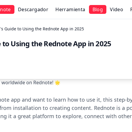
note
Descargador
Herramienta
Blog
Video
's Guide to Using the Rednote App in 2025
 to Using the Rednote App in 2025
rs worldwide on Rednote! 🌟
note app and want to learn how to use it, this step-by
from installation to creating content. Rednote is a p
g it a great platform to explore, connect with other