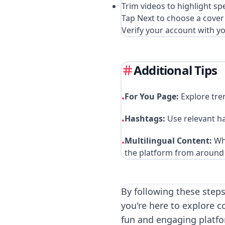
Trim videos to highlight spe
Tap Next to choose a cover 
Verify your account with y
Additional Tips
For You Page:
Explore tre
•
Hashtags:
Use relevant h
•
Multilingual Content:
Whi
•
the platform from around 
By following these steps
you're here to explore c
fun and engaging platfo