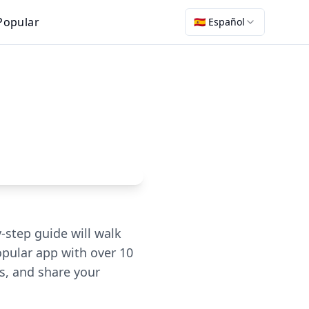
Popular
🇪🇸 Español
-step guide will walk
opular app with over 10
s, and share your