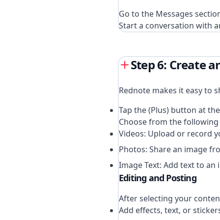
Go to the Messages sectio
Start a conversation with a
Step 6: Create 
Rednote makes it easy to s
Tap the (Plus) button at th
Choose from the following 
Videos: Upload or record y
Photos: Share an image fro
Image Text: Add text to an 
Editing and Posting
After selecting your content
Add effects, text, or sticker