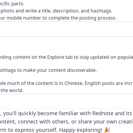
cific parts.
photo and write a title, description, and hashtags.
our mobile number to complete the posting process.
nding content on the Explore tab to stay updated on popula
ashtags to make your content discoverable.
le much of the content is in Chinese, English posts are inc
the world.
, you'll quickly become familiar with Rednote and it
ontent, connect with others, or share your own creat
rm to express yourself. Happy exploring! 🎉