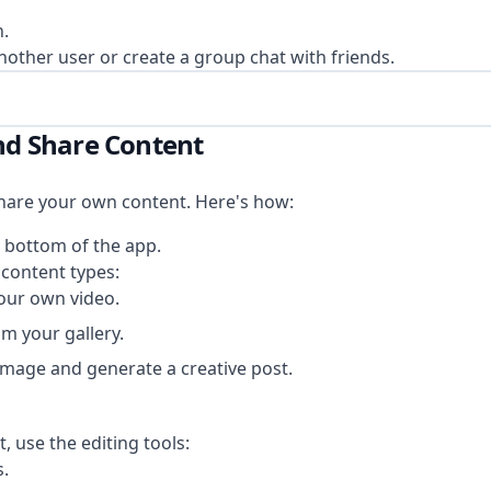
n.
nother user or create a group chat with friends.
and Share Content
hare your own content. Here's how:
e bottom of the app.
content types:
our own video.
m your gallery.
image and generate a creative post.
, use the editing tools:
s.