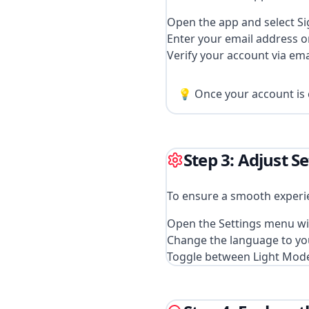
Open the app and select Si
Enter your email address 
Verify your account via ema
💡 Once your account is c
Step 3: Adjust S
To ensure a smooth experie
Open the Settings menu wi
Change the language to your
Toggle between Light Mod