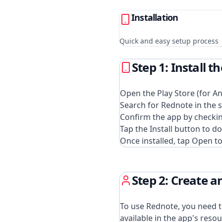
Installation
Quick and easy setup process
Step 1: Install 
Open the Play Store (for An
Search for Rednote in the s
Confirm the app by checkin
Tap the Install button to d
Once installed, tap Open to
Step 2: Create 
To use Rednote, you need to
available in the app's resou