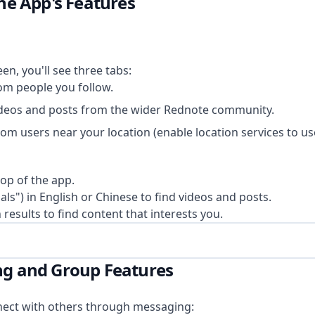
the App's Features
en, you'll see three tabs:
rom people you follow.
ideos and posts from the wider Rednote community.
om users near your location (enable location services to use
top of the app.
als") in English or Chinese to find videos and posts.
esults to find content that interests you.
ng and Group Features
nect with others through messaging: