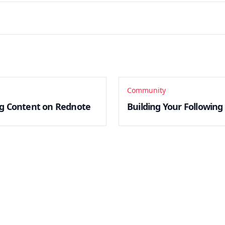
Community
g Content on Rednote
Building Your Followin