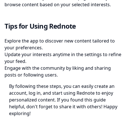
browse content based on your selected interests.
Tips for Using Rednote
Explore the app to discover new content tailored to
your preferences.
Update your interests anytime in the settings to refine
your feed.
Engage with the community by liking and sharing
posts or following users.
By following these steps, you can easily create an
account, log in, and start using Rednote to enjoy
personalized content. If you found this guide
helpful, don't forget to share it with others! Happy
exploring!