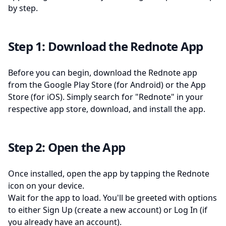
by step.
Step 1: Download the Rednote App
Before you can begin, download the Rednote app
from the Google Play Store (for Android) or the App
Store (for iOS). Simply search for "Rednote" in your
respective app store, download, and install the app.
Step 2: Open the App
Once installed, open the app by tapping the Rednote
icon on your device.
Wait for the app to load. You'll be greeted with options
to either Sign Up (create a new account) or Log In (if
you already have an account).