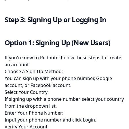
Step 3: Signing Up or Logging In
Option 1: Signing Up (New Users)
If you're new to Rednote, follow these steps to create
an account:
Choose a Sign-Up Method:
You can sign up with your phone number, Google
account, or Facebook account.
Select Your Country:
If signing up with a phone number, select your country
from the dropdown list.
Enter Your Phone Number:
Input your phone number and click Login.
Verify Your Account: