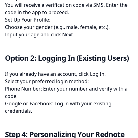
You will receive a verification code via SMS. Enter the
code in the app to proceed.
Set Up Your Profile:
Choose your gender (e.g., male, female, etc.).
Input your age and click Next.
Option 2: Logging In (Existing Users)
If you already have an account, click Log In.
Select your preferred login method:
Phone Number: Enter your number and verify with a
code.
Google or Facebook: Log in with your existing
credentials.
Step 4: Personalizing Your Rednote