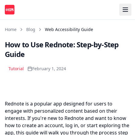
Home
Blog
Web Accessibility Guide
How to Use Rednote: Step-by-Step
Guide
Tutorial
February 1, 2024
Play
Rednote is a popular app designed for users to
engage with personalized content based on their
interests. If you're new to Rednote and want to know
how to create an account, log in, or start exploring the
app, this guide will walk you through the process step