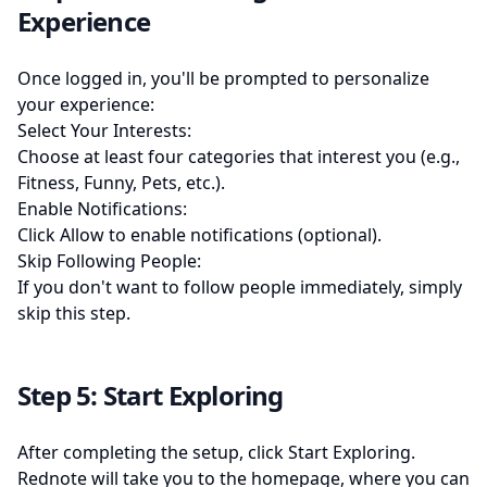
Experience
Once logged in, you'll be prompted to personalize
your experience:
Select Your Interests:
Choose at least four categories that interest you (e.g.,
Fitness, Funny, Pets, etc.).
Enable Notifications:
Click Allow to enable notifications (optional).
Skip Following People:
If you don't want to follow people immediately, simply
skip this step.
Step 5: Start Exploring
After completing the setup, click Start Exploring.
Rednote will take you to the homepage, where you can