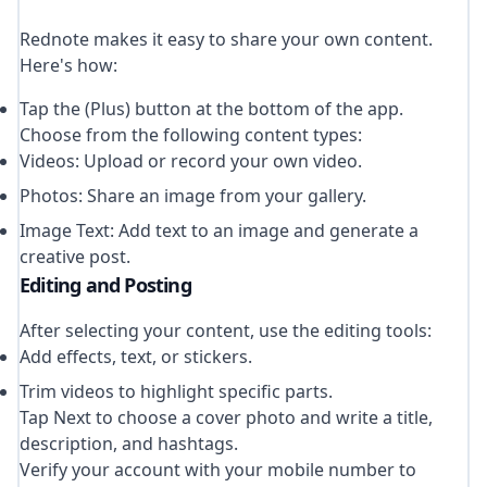
Rednote makes it easy to share your own content.
Here's how:
Tap the (Plus) button at the bottom of the app.
Choose from the following content types:
Videos: Upload or record your own video.
Photos: Share an image from your gallery.
Image Text: Add text to an image and generate a
creative post.
Editing and Posting
After selecting your content, use the editing tools:
Add effects, text, or stickers.
Trim videos to highlight specific parts.
Tap Next to choose a cover photo and write a title,
description, and hashtags.
Verify your account with your mobile number to