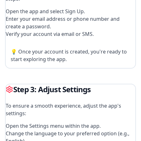
Open the app and select Sign Up.
Enter your email address or phone number and
create a password.
Verify your account via email or SMS.
💡 Once your account is created, you're ready to
start exploring the app.
Step 3: Adjust Settings
To ensure a smooth experience, adjust the app's
settings:
Open the Settings menu within the app.
Change the language to your preferred option (e.g.,