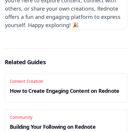
you're here to explore content, connect with
others, or share your own creations, Rednote
offers a fun and engaging platform to express
yourself. Happy exploring! 🎉
Related Guides
Content Creation
How to Create Engaging Content on Rednote
Community
Building Your Following on Rednote