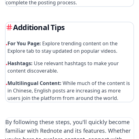
complete the posting process.
Additional Tips
For You Page:
Explore trending content on the
•
Explore tab to stay updated on popular videos.
Hashtags:
Use relevant hashtags to make your
•
content discoverable.
Multilingual Content:
While much of the content is
•
in Chinese, English posts are increasing as more
users join the platform from around the world.
By following these steps, you'll quickly become
familiar with Rednote and its features. Whether