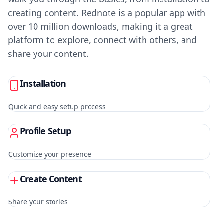
creating content. Rednote is a popular app with
over 10 million downloads, making it a great
platform to explore, connect with others, and
share your content.
Installation
Quick and easy setup process
Profile Setup
Customize your presence
Create Content
Share your stories