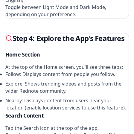
English).
Toggle between Light Mode and Dark Mode,
depending on your preference.
Step 4: Explore the App's Features
Home Section
At the top of the Home screen, you'll see three tabs:
Follow: Displays content from people you follow.
Explore: Shows trending videos and posts from the
wider Rednote community.
Nearby: Displays content from users near your
location (enable location services to use this feature).
Search Content
Tap the Search icon at the top of the app.