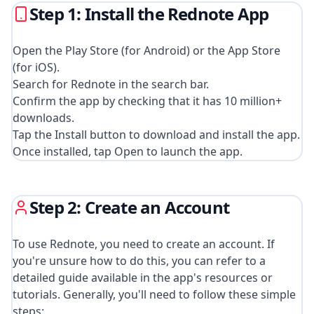
Step 1: Install the Rednote App
Open the Play Store (for Android) or the App Store
(for iOS).
Search for Rednote in the search bar.
Confirm the app by checking that it has 10 million+
downloads.
Tap the Install button to download and install the app.
Once installed, tap Open to launch the app.
Step 2: Create an Account
To use Rednote, you need to create an account. If
you're unsure how to do this, you can refer to a
detailed guide available in the app's resources or
tutorials. Generally, you'll need to follow these simple
steps: