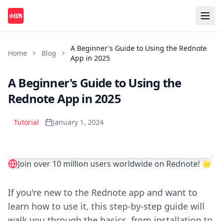
A Beginner's Guide to Using the Rednote
Home
Blog
App in 2025
A Beginner's Guide to Using the
Rednote App in 2025
Tutorial
January 1, 2024
Join over 10 million users worldwide on Rednote! 🌟
Play
If you're new to the Rednote app and want to
learn how to use it, this step-by-step guide will
walk you through the basics, from installation to