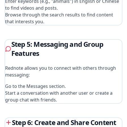
Enter keywords (e.g., "animals") in English or Chinese
to find videos and posts.
Browse through the search results to find content
that interests you.
Step 5: Messaging and Group
Features
Rednote allows you to connect with others through
messaging:
Go to the Messages section.
Start a conversation with another user or create a
group chat with friends.
Step 6: Create and Share Content