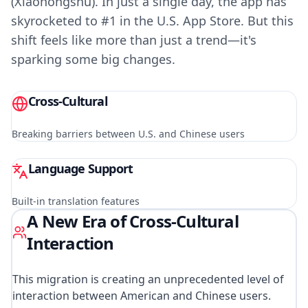
(Xiaohongshu). In just a single day, the app has
skyrocketed to #1 in the U.S. App Store. But this
shift feels like more than just a trend—it's
sparking some big changes.
Cross-Cultural
Breaking barriers between U.S. and Chinese users
Language Support
Built-in translation features
A New Era of Cross-Cultural
Interaction
This migration is creating an unprecedented level of
interaction between American and Chinese users.