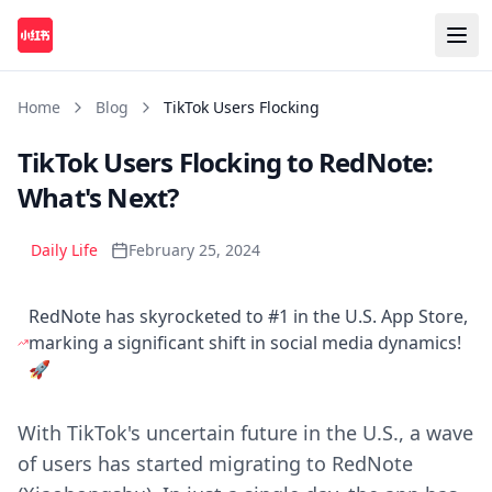
Home
Blog
TikTok Users Flocking
TikTok Users Flocking to RedNote:
What's Next?
Daily Life
February 25, 2024
RedNote has skyrocketed to #1 in the U.S. App Store,
marking a significant shift in social media dynamics!
🚀
With TikTok's uncertain future in the U.S., a wave
of users has started migrating to RedNote