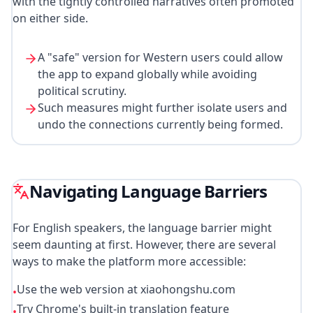
with the tightly controlled narratives often promoted
on either side.
A "safe" version for Western users could allow
the app to expand globally while avoiding
political scrutiny.
Such measures might further isolate users and
undo the connections currently being formed.
Navigating Language Barriers
For English speakers, the language barrier might
seem daunting at first. However, there are several
ways to make the platform more accessible:
Use the web version at xiaohongshu.com
•
Try Chrome's built-in translation feature
•