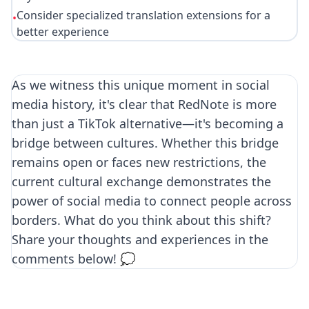
Consider specialized translation extensions for a
•
better experience
As we witness this unique moment in social
media history, it's clear that RedNote is more
than just a TikTok alternative—it's becoming a
bridge between cultures. Whether this bridge
remains open or faces new restrictions, the
current cultural exchange demonstrates the
power of social media to connect people across
borders. What do you think about this shift?
Share your thoughts and experiences in the
comments below! 💭