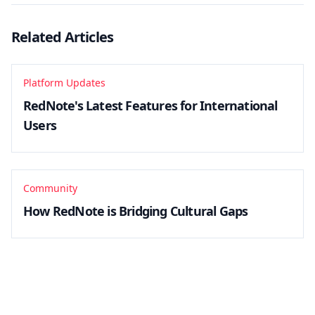
Related Articles
Platform Updates
RedNote's Latest Features for International
Users
Community
How RedNote is Bridging Cultural Gaps