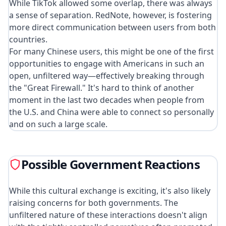
While TikTok allowed some overlap, there was always
a sense of separation. RedNote, however, is fostering
more direct communication between users from both
countries.
For many Chinese users, this might be one of the first
opportunities to engage with Americans in such an
open, unfiltered way—effectively breaking through
the "Great Firewall." It's hard to think of another
moment in the last two decades when people from
the U.S. and China were able to connect so personally
and on such a large scale.
Possible Government Reactions
While this cultural exchange is exciting, it's also likely
raising concerns for both governments. The
unfiltered nature of these interactions doesn't align