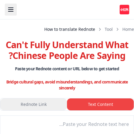
How to translate Rednote
Tool
Home
Can't Fully Understand What
Chinese People Are Saying?
Paste your Rednote content or URL below to get started
Bridge cultural gaps, avoid misunderstandings, and communicate
sincerely
Rednote Link
Text Content