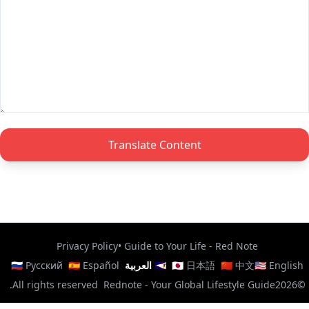
Translate Content
Privacy Policy
•
Guide to Your Life - Red Note
🇷🇺 Русский
🇪🇸 Español
🇸🇦 العربية
🇯🇵 日本語
🇨🇳 中文
🇺🇸 English
All rights reserved.
Rednote - Your Global Lifestyle Guide
©2026