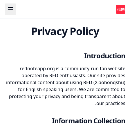
Privacy Policy
Introduction
rednoteapp.org is a community-run fan website
operated by RED enthusiasts. Our site provides
informational content about using RED (Xiaohongshu)
for English-speaking users. We are committed to
protecting your privacy and being transparent about
our practices.
Information Collection