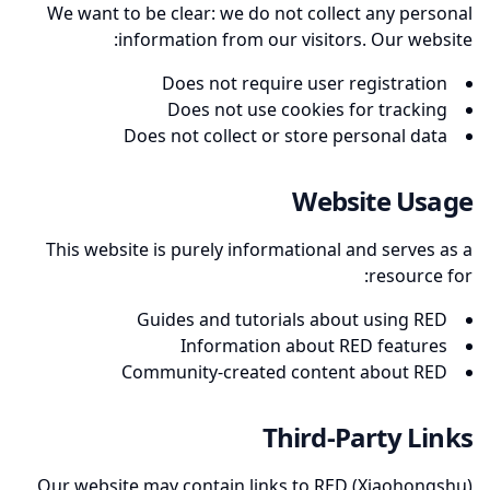
We want to be clear: we do not collect any personal
information from our visitors. Our website:
Does not require user registration
Does not use cookies for tracking
Does not collect or store personal data
Website Usage
This website is purely informational and serves as a
resource for:
Guides and tutorials about using RED
Information about RED features
Community-created content about RED
Third-Party Links
Our website may contain links to RED (Xiaohongshu)