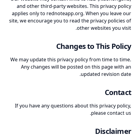
and other third-party websites. This privacy policy
applies only to rednoteapp.org. When you leave our
site, we encourage you to read the privacy policies of
other websites you visit.
Changes to This Policy
We may update this privacy policy from time to time.
Any changes will be posted on this page with an
updated revision date.
Contact
If you have any questions about this privacy policy,
please contact us.
Disclaimer