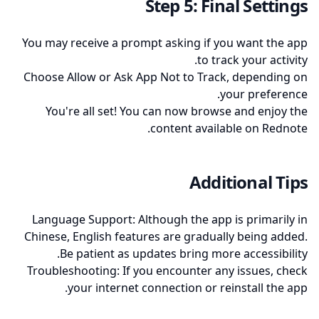
Step 5: Final Settings
You may receive a prompt asking if you want the app
to track your activity.
Choose Allow or Ask App Not to Track, depending on
your preference.
You're all set! You can now browse and enjoy the
content available on Rednote.
Additional Tips
Language Support: Although the app is primarily in
Chinese, English features are gradually being added.
Be patient as updates bring more accessibility.
Troubleshooting: If you encounter any issues, check
your internet connection or reinstall the app.