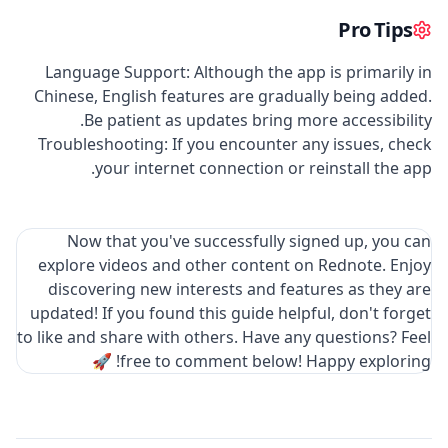
Pro Tips
Language Support: Although the app is primarily in
Chinese, English features are gradually being added.
Be patient as updates bring more accessibility.
Troubleshooting: If you encounter any issues, check
your internet connection or reinstall the app.
Now that you've successfully signed up, you can
explore videos and other content on Rednote. Enjoy
discovering new interests and features as they are
updated! If you found this guide helpful, don't forget
to like and share with others. Have any questions? Feel
free to comment below! Happy exploring! 🚀