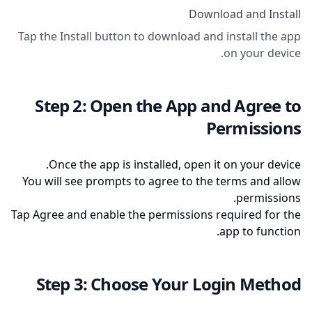
Download and Install
Tap the Install button to download and install the app
on your device.
Step 2: Open the App and Agree to
Permissions
Once the app is installed, open it on your device.
You will see prompts to agree to the terms and allow
permissions.
Tap Agree and enable the permissions required for the
app to function.
Step 3: Choose Your Login Method