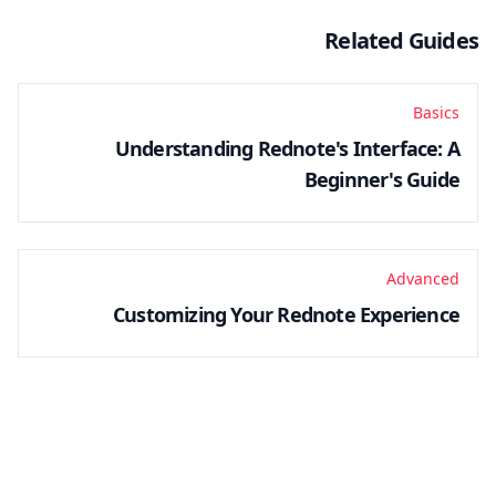
Related Guides
Basics
Understanding Rednote's Interface: A
Beginner's Guide
Advanced
Customizing Your Rednote Experience