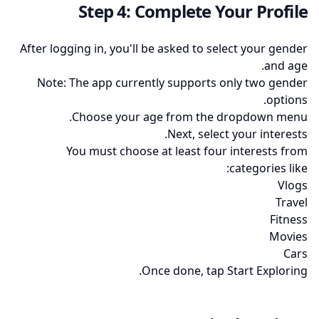
Step 4: Complete Your Profile
After logging in, you'll be asked to select your gender
and age.
Note: The app currently supports only two gender
options.
Choose your age from the dropdown menu.
Next, select your interests.
You must choose at least four interests from
categories like:
Vlogs
Travel
Fitness
Movies
Cars
Once done, tap Start Exploring.