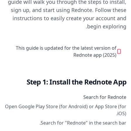
guide will walk you through the steps to install,
sign up, and start using Rednote. Follow these
instructions to easily create your account and
begin exploring.
This guide is updated for the latest version of
Rednote app (2025)
Step 1: Install the Rednote App
Search for Rednote
Open Google Play Store (for Android) or App Store (for
iOS).
Search for "Rednote" in the search bar.