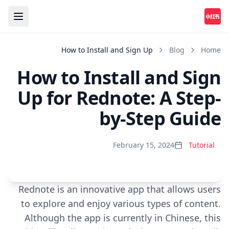
How to Install and Sign Up
Blog
Home
How to Install and Sign
Up for Rednote: A Step-
by-Step Guide
February 15, 2024
Tutorial
Rednote is an innovative app that allows users
Play
to explore and enjoy various types of content.
Although the app is currently in Chinese, this