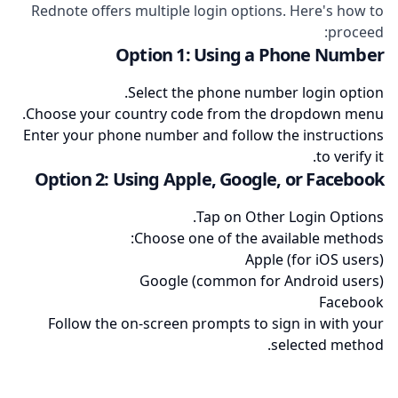
Rednote offers multiple login options. Here's how to
proceed:
Option 1: Using a Phone Number
Select the phone number login option.
Choose your country code from the dropdown menu.
Enter your phone number and follow the instructions
to verify it.
Option 2: Using Apple, Google, or Facebook
Tap on Other Login Options.
Choose one of the available methods:
Apple (for iOS users)
Google (common for Android users)
Facebook
Follow the on-screen prompts to sign in with your
selected method.